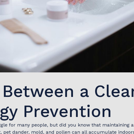
k Between a Cle
rgy Prevention
ggle for many people, but did you know that maintaining 
pet dander, mold, and pollen can all accumulate indoors, 