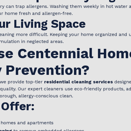
ery can trap allergens. Washing them weekly in hot water
r home fresh and allergen-free.
ur Living Space
cleaning more difficult. Keeping your home organized and 
ulation in neglected areas.
e Centennial Hom
y Prevention?
 we provide top-tier
residential cleaning services
designe
 quality. Our expert cleaners use eco-friendly products,
horough, allergy-conscious clean.
Offer:
 homes and apartments
aning
to remove embedded allergens