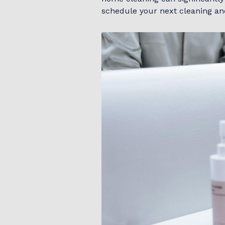
schedule your next cleaning an