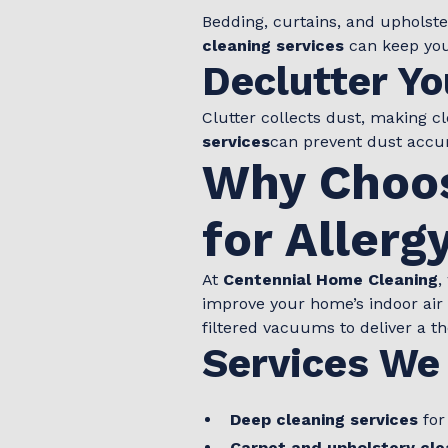
Bedding, curtains, and upholst
cleaning services
can keep you
Declutter Yo
Clutter collects dust, making 
services
can prevent dust accum
Why Choos
for Allerg
At
Centennial Home Cleaning
,
improve your home’s indoor air
filtered vacuums to deliver a t
Services We 
Deep cleaning services
for
Carpet and upholstery cle