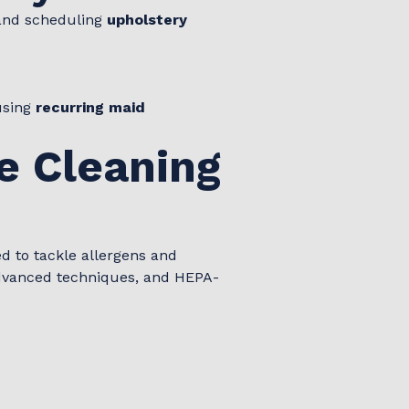
 and scheduling
upholstery
using
recurring maid
e Cleaning
d to tackle allergens and
 advanced techniques, and HEPA-