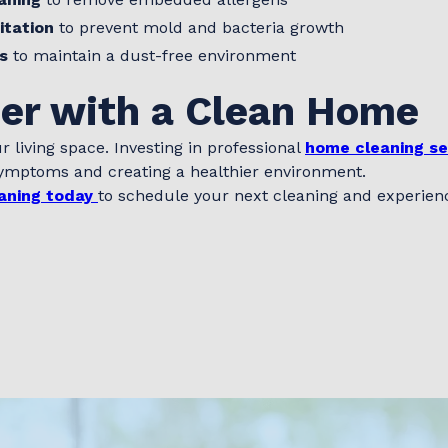
itation
to prevent mold and bacteria growth
s
to maintain a dust-free environment
ier with a Clean Home
r living space. Investing in professional
home cleaning se
 symptoms and creating a healthier environment.
aning today
to schedule your next cleaning and experience