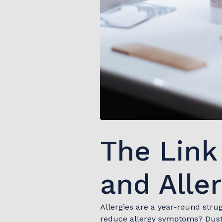
The Lin
and Alle
Allergies are a year-round stru
reduce allergy symptoms? Dust, 