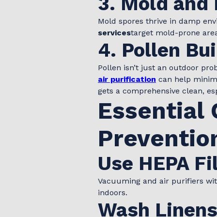
3. Mold and
Mold spores thrive in damp en
services
target mold-prone areas
4. Pollen Bu
Pollen isn’t just an outdoor pr
air purification
can help minimi
gets a comprehensive clean, esp
Essential 
Preventio
Use HEPA Fil
Vacuuming and air purifiers with
indoors.
Wash Linens