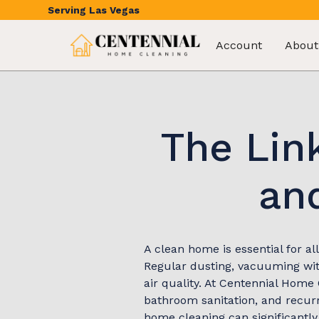
Serving
Las Vegas
Account
About
The Lin
and
A clean home is essential for al
Regular dusting, vacuuming with
air quality. At Centennial Home 
bathroom sanitation, and recurr
home cleaning can significantly