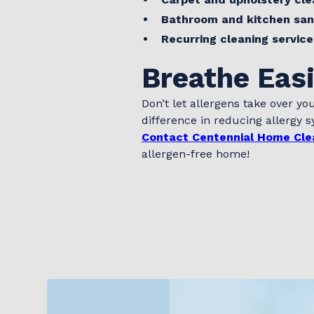
Bathroom and kitchen san
Recurring cleaning service
Breathe Eas
Don’t let allergens take over you
difference in reducing allergy
Contact Centennial Home Cle
allergen-free home!