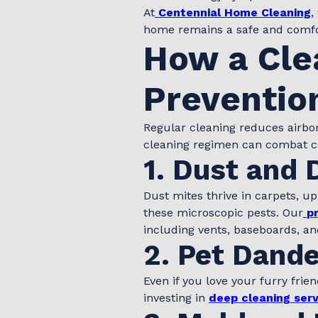
At
Centennial Home Cleaning
,
home remains a safe and comfo
How a Cle
Preventio
Regular cleaning reduces airbo
cleaning regimen can combat 
1. Dust and 
Dust mites thrive in carpets, u
these microscopic pests. Our
p
including vents, baseboards, and
2. Pet Dande
Even if you love your furry frie
investing in
deep cleaning serv