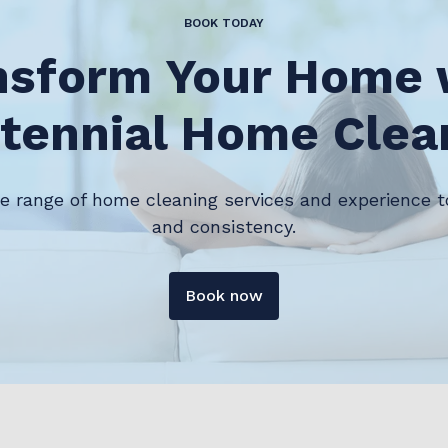
BOOK TODAY
nsform Your Home 
tennial Home Clea
de range of home cleaning services and experience t
and consistency.
Book now