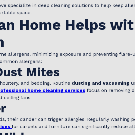
 we specialize in deep cleaning solutions to help keep alle
rtable space.
an Home Helps wit
n
rne allergens, minimizing exposure and preventing flare-
common allergens:
Dust Mites
pholstery, and bedding. Routine
dusting and vacuuming
us
rofessional home cleaning services
focus on removing d
 ceiling fans.
r
nds, their dander can trigger allergies. Regularly washing
ices
for carpets and furniture can significantly reduce al