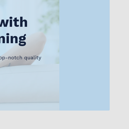
with
ning
op-notch quality