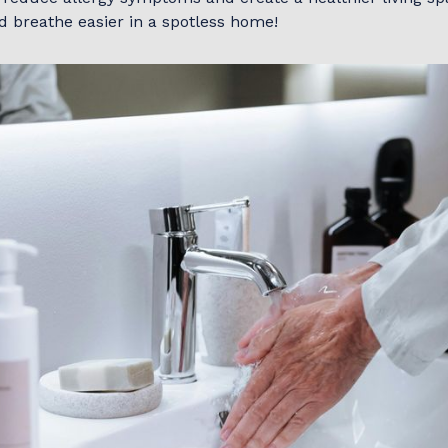
d breathe easier in a spotless home!