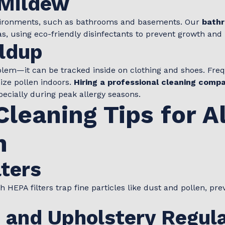
 Mildew
vironments, such as bathrooms and basements. Our
bathr
, using eco-friendly disinfectants to prevent growth and 
ildup
oblem—it can be tracked inside on clothing and shoes. Fre
ze pollen indoors.
Hiring a professional cleaning comp
ecially during peak allergy seasons.
Cleaning Tips for A
n
ters
 HEPA filters trap fine particles like dust and pollen, pr
 and Upholstery Regula