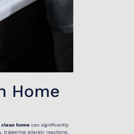
an Home
a
clean home
can significantly
triggering allergic reactions.