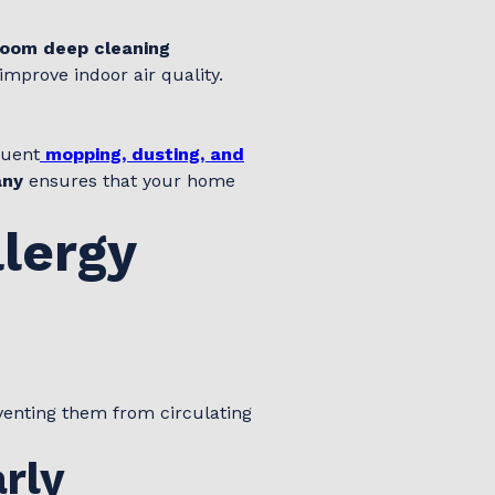
oom deep cleaning
improve indoor air quality.
quent
mopping, dusting, and
any
ensures that your home
llergy
eventing them from circulating
rly