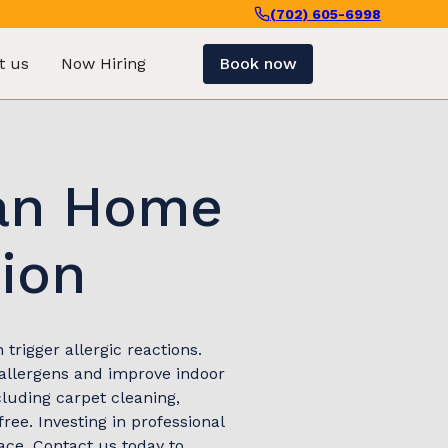
(702) 605-6998
t us
Now Hiring
Book now
ean Home
tion
trigger allergic reactions.
 allergens and improve indoor
cluding carpet cleaning,
ee. Investing in professional
ace. Contact us today to