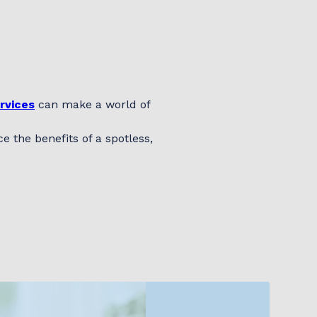
rvices
can make a world of
 the benefits of a spotless,