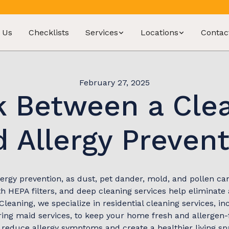
 Us
Checklists
Services
Locations
Contac
February 27, 2025
k Between a Cl
 Allergy Preven
lergy prevention, as dust, pet dander, mold, and pollen can 
 HEPA filters, and deep cleaning services help eliminate
Cleaning, we specialize in residential cleaning services, in
ing maid services, to keep your home fresh and allergen-fr
 reduce allergy symptoms and create a healthier living sp