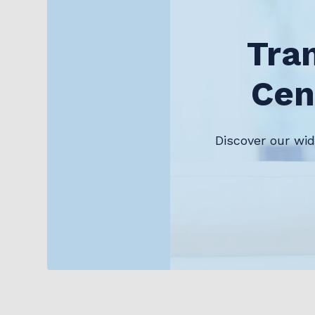
Tra
Cen
Discover our wi