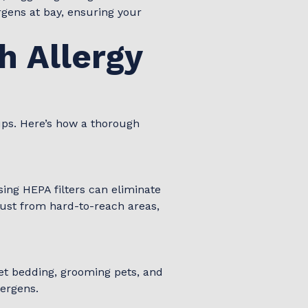
rgens at bay, ensuring your
h Allergy
ups. Here’s how a thorough
ing HEPA filters can eliminate
ust from hard-to-reach areas,
 pet bedding, grooming pets, and
lergens.