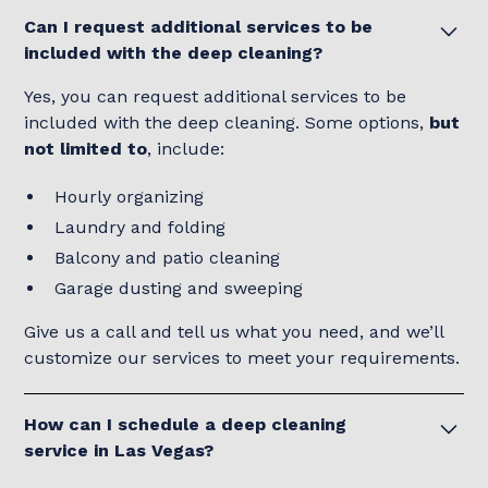
Can I request additional services to be
included with the deep cleaning?
Yes, you can request additional services to be
included with the deep cleaning. Some options,
but
not limited to
, include:
Hourly organizing
Laundry and folding
Balcony and patio cleaning
Garage dusting and sweeping
Give us a call and tell us what you need, and we’ll
customize our services to meet your requirements.
How can I schedule a deep cleaning
service in Las Vegas?