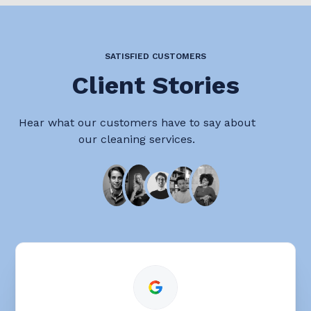
SATISFIED CUSTOMERS
Client Stories
Hear what our customers have to say about
our cleaning services.