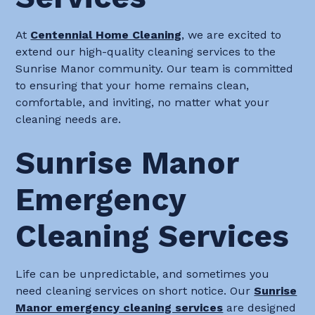
At
Centennial Home Cleaning
, we are excited to
extend our high-quality cleaning services to the
Sunrise Manor community. Our team is committed
to ensuring that your home remains clean,
comfortable, and inviting, no matter what your
cleaning needs are.
Sunrise Manor
Emergency
Cleaning Services
Life can be unpredictable, and sometimes you
need cleaning services on short notice. Our
Sunrise
Manor emergency cleaning services
are designed