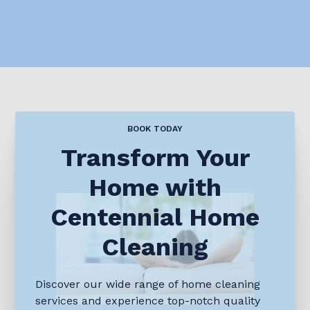
BOOK TODAY
Transform Your
Home with
Centennial Home
Cleaning
Discover our wide range of home cleaning
services and experience top-notch quality