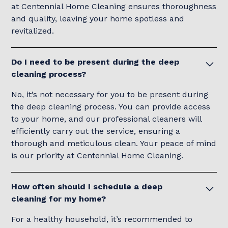
at Centennial Home Cleaning ensures thoroughness
and quality, leaving your home spotless and
revitalized.
Do I need to be present during the deep
cleaning process?
No, it’s not necessary for you to be present during
the deep cleaning process. You can provide access
to your home, and our professional cleaners will
efficiently carry out the service, ensuring a
thorough and meticulous clean. Your peace of mind
is our priority at Centennial Home Cleaning.
How often should I schedule a deep
cleaning for my home?
For a healthy household, it’s recommended to