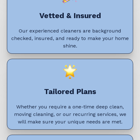
Vetted & Insured
Our experienced cleaners are background
checked, insured, and ready to make your home
shine.
Tailored Plans
Whether you require a one-time deep clean,
moving cleaning, or our recurring services, we
will make sure your unique needs are met.