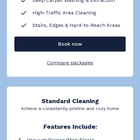
Deep Carpet Washing & Extraction
High-Traffic Area Cleaning
Stairs, Edges & Hard-to-Reach Areas
Book now
Compare packages
Standard Cleaning
Achieve a consistently pristine and cozy home
Features Include:
Vacuum/Sweep/Mop Floors