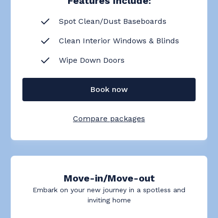
Features Include:
Spot Clean/Dust Baseboards
Clean Interior Windows & Blinds
Wipe Down Doors
Book now
Compare packages
Move-in/Move-out
Embark on your new journey in a spotless and
inviting home