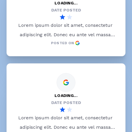
LOADING...
DATE POSTED
Lorem ipsum dolor sit amet, consectetur 
adipiscing elit. Donec eu ante vel massa 
POSTED ON
blandit lobortis. Phasellus elit nibh, 
condimentum egestas mi vel, ullamcorper 
malesuada mauris
LOADING...
DATE POSTED
Lorem ipsum dolor sit amet, consectetur 
adipiscing elit. Donec eu ante vel massa 