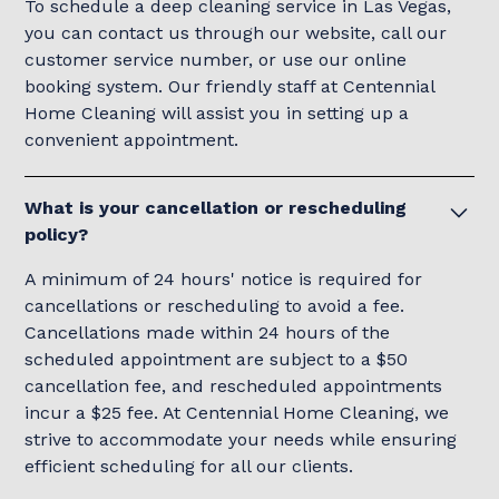
To schedule a deep cleaning service in Las Vegas,
you can contact us through our website, call our
customer service number, or use our online
booking system. Our friendly staff at Centennial
Home Cleaning will assist you in setting up a
convenient appointment.
What is your cancellation or rescheduling
policy?
A minimum of 24 hours' notice is required for
cancellations or rescheduling to avoid a fee.
Cancellations made within 24 hours of the
scheduled appointment are subject to a $50
cancellation fee, and rescheduled appointments
incur a $25 fee. At Centennial Home Cleaning, we
strive to accommodate your needs while ensuring
efficient scheduling for all our clients.