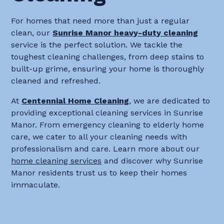
For homes that need more than just a regular
clean, our
Sunrise Manor heavy-duty cleaning
service is the perfect solution. We tackle the
toughest cleaning challenges, from deep stains to
built-up grime, ensuring your home is thoroughly
cleaned and refreshed.
At
Centennial Home Cleaning
, we are dedicated to
providing exceptional cleaning services in Sunrise
Manor. From emergency cleaning to elderly home
care, we cater to all your cleaning needs with
professionalism and care. Learn more about our
home cleaning services
and discover why Sunrise
Manor residents trust us to keep their homes
immaculate.