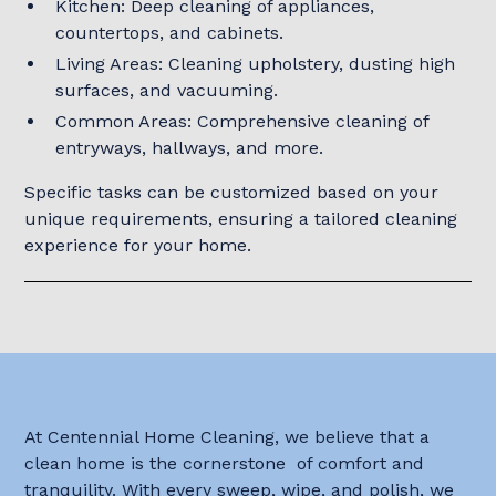
Kitchen: Deep cleaning of appliances,
countertops, and cabinets.
Living Areas: Cleaning upholstery, dusting high
surfaces, and vacuuming.
Common Areas: Comprehensive cleaning of
entryways, hallways, and more.
Specific tasks can be customized based on your
unique requirements, ensuring a tailored cleaning
experience for your home.
At Centennial Home Cleaning, we believe that a
clean home is the cornerstone of comfort and
tranquility. With every sweep, wipe, and polish, we