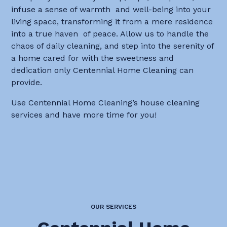
infuse a sense of warmth and well-being into your
living space, transforming it from a mere residence
into a true haven of peace. Allow us to handle the
chaos of daily cleaning, and step into the serenity of
a home cared for with the sweetness and
dedication only Centennial Home Cleaning can
provide.
Use Centennial Home Cleaning’s house cleaning
services and have more time for you!
OUR SERVICES