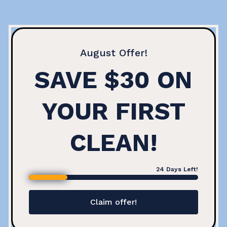
August
Offer!
SAVE $30 ON
YOUR FIRST
CLEAN!
24
Days Left!
Claim offer!