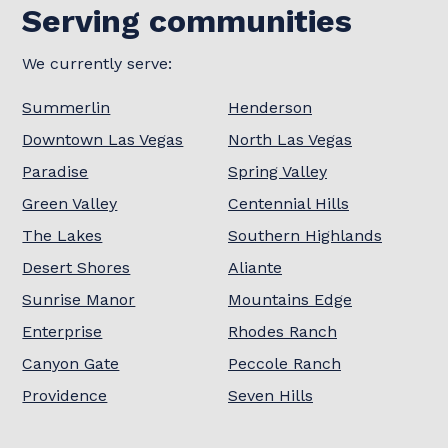
Serving communities
We currently serve:
Summerlin
Henderson
Downtown Las Vegas
North Las Vegas
Paradise
Spring Valley
Green Valley
Centennial Hills
The Lakes
Southern Highlands
Desert Shores
Aliante
Sunrise Manor
Mountains Edge
Enterprise
Rhodes Ranch
Canyon Gate
Peccole Ranch
Providence
Seven Hills