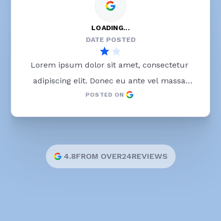
LOADING...
DATE POSTED
Lorem ipsum dolor sit amet, consectetur 
adipiscing elit. Donec eu ante vel massa 
POSTED ON
blandit lobortis. Phasellus elit nibh, 
condimentum egestas mi vel, ullamcorper 
malesuada mauris
4.8
FROM OVER
24
REVIEWS