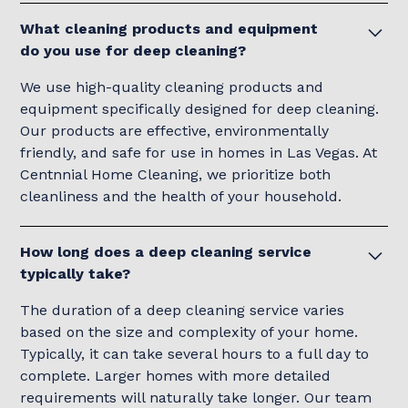
What cleaning products and equipment
do you use for deep cleaning?
We use high-quality cleaning products and
equipment specifically designed for deep cleaning.
Our products are effective, environmentally
friendly, and safe for use in homes in Las Vegas. At
Centnnial Home Cleaning, we prioritize both
cleanliness and the health of your household.
How long does a deep cleaning service
typically take?
The duration of a deep cleaning service varies
based on the size and complexity of your home.
Typically, it can take several hours to a full day to
complete. Larger homes with more detailed
requirements will naturally take longer. Our team