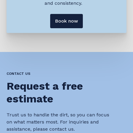
and consistency.
Book now
CONTACT US
Request a free
estimate
Trust us to handle the dirt, so you can focus
on what matters most. For inquiries and
assistance, please contact us.