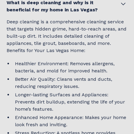
What is deep cleaning and why is it
beneficial for my home in Las Vegas?
Deep cleaning is a comprehensive cleaning service
that targets hidden grime, hard-to-reach areas, and
built-up dirt. It includes detailed cleaning of
appliances, tile grout, baseboards, and more.
Benefits for Your Las Vegas Home:
Healthier Environment: Removes allergens,
bacteria, and mold for improved health.
Better Air Quality: Cleans vents and ducts,
reducing respiratory issues.
Longer-lasting Surfaces and Appliances:
Prevents dirt buildup, extending the life of your
home’s features.
Enhanced Home Appearance: Makes your home
look fresh and inviting.
Stress Reduction: A spotless home provides