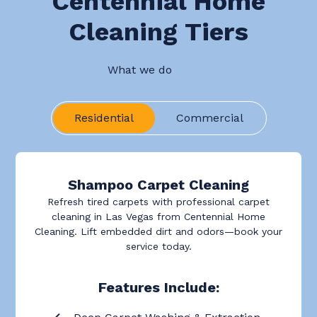
Centennial Home
Cleaning Tiers
What we do
Residential
Commercial
Shampoo Carpet Cleaning
Refresh tired carpets with professional carpet
cleaning in Las Vegas from Centennial Home
Cleaning. Lift embedded dirt and odors—book your
service today.
Features Include: