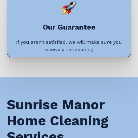
Our Guarantee
If you aren’t satisfied, we will make sure you
receive a re-cleaning.
Sunrise Manor
Home Cleaning
Services