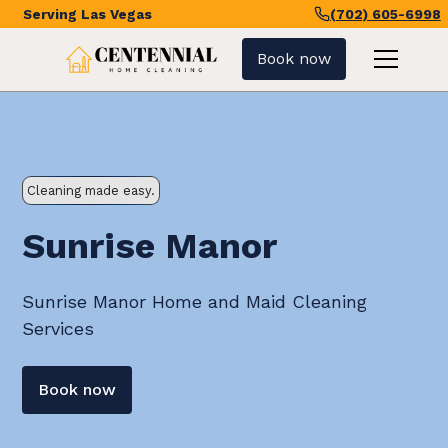
Serving
Las Vegas
(702) 605-6998
Book now
Cleaning made easy.
Sunrise Manor
Sunrise Manor Home and Maid Cleaning
Services
Book now