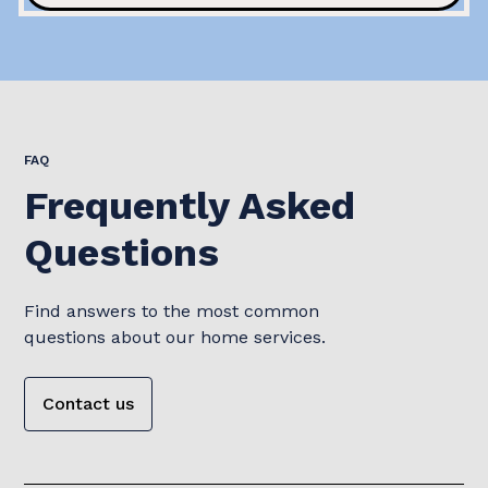
FAQ
Frequently Asked
Questions
Find answers to the most common
questions about our home services.
Contact us