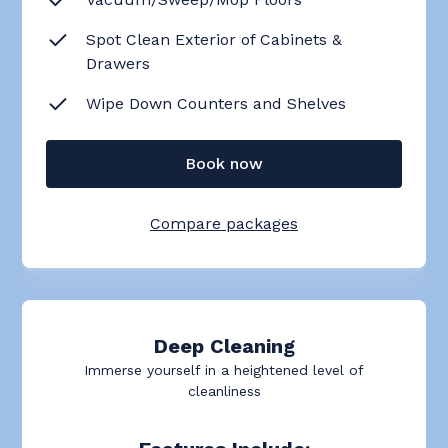
Spot Clean Exterior of Cabinets &
Drawers
Wipe Down Counters and Shelves
Book now
Compare packages
Deep Cleaning
Immerse yourself in a heightened level of
cleanliness