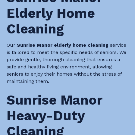
Elderly Home
Cleaning
Our
Sunrise Manor elderly home cleaning
service
is tailored to meet the specific needs of seniors. We
provide gentle, thorough cleaning that ensures a
safe and healthy living environment, allowing
seniors to enjoy their homes without the stress of
maintaining them.
Sunrise Manor
Heavy-Duty
Cleaning