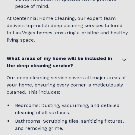
peace of mind.
At Centennial Home Cleaning, our expert team
delivers top-notch deep cleaning services tailored
to Las Vegas homes, ensuring a pristine and healthy
living space.
What areas of my home will be included in
the deep cleaning service?
Our deep cleaning service covers all major areas of
your home, ensuring every corner is meticulously
cleaned. This includes:
Bedrooms: Dusting, vacuuming, and detailed
cleaning of all surfaces.
Bathrooms: Scrubbing tiles, sanitizing fixtures,
and removing grime.