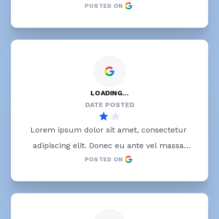
POSTED ON
blandit lobortis. Phasellus elit nibh, 
condimentum egestas mi vel, ullamcorper 
malesuada mauris
LOADING...
DATE POSTED
Lorem ipsum dolor sit amet, consectetur 
adipiscing elit. Donec eu ante vel massa 
POSTED ON
blandit lobortis. Phasellus elit nibh, 
condimentum egestas mi vel, ullamcorper 
malesuada mauris