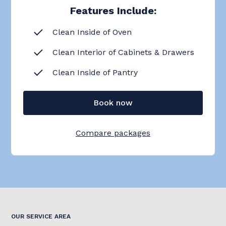
Features Include:
Clean Inside of Oven
Clean Interior of Cabinets & Drawers
Clean Inside of Pantry
Book now
Compare packages
OUR SERVICE AREA