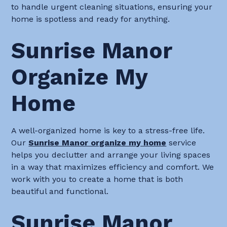
to handle urgent cleaning situations, ensuring your
home is spotless and ready for anything.
Sunrise Manor
Organize My
Home
A well-organized home is key to a stress-free life.
Our
Sunrise Manor organize my home
service
helps you declutter and arrange your living spaces
in a way that maximizes efficiency and comfort. We
work with you to create a home that is both
beautiful and functional.
Sunrise Manor