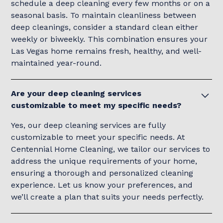
schedule a deep cleaning every few months or on a
seasonal basis. To maintain cleanliness between
deep cleanings, consider a standard clean either
weekly or biweekly. This combination ensures your
Las Vegas home remains fresh, healthy, and well-
maintained year-round.
Are your deep cleaning services
customizable to meet my specific needs?
Yes, our deep cleaning services are fully
customizable to meet your specific needs. At
Centennial Home Cleaning, we tailor our services to
address the unique requirements of your home,
ensuring a thorough and personalized cleaning
experience. Let us know your preferences, and
we’ll create a plan that suits your needs perfectly.