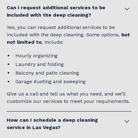
Can I request additional services to be
included with the deep cleaning?
Yes, you can request additional services to be
included with the deep cleaning. Some options,
but
not limited to
, include:
Hourly organizing
Laundry and folding
Balcony and patio cleaning
Garage dusting and sweeping
Give us a call and tell us what you need, and we’ll
customize our services to meet your requirements.
How can I schedule a deep cleaning
service in Las Vegas?