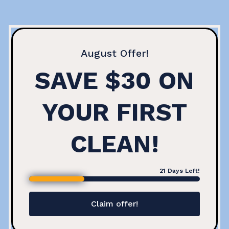
August
Offer!
SAVE $30 ON
YOUR FIRST
CLEAN!
21
Days Left!
Claim offer!