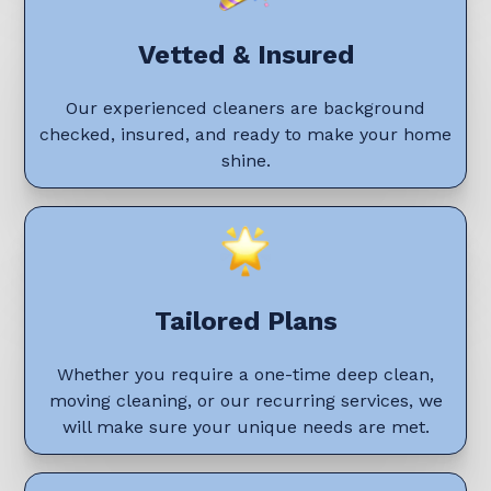
Vetted & Insured
Our experienced cleaners are background
checked, insured, and ready to make your home
shine.
Tailored Plans
Whether you require a one-time deep clean,
moving cleaning, or our recurring services, we
will make sure your unique needs are met.