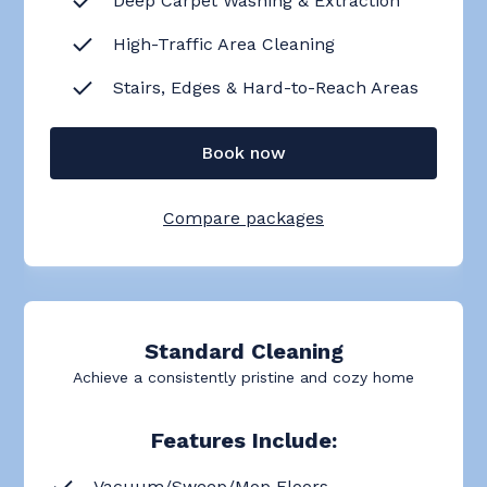
Deep Carpet Washing & Extraction
High-Traffic Area Cleaning
Stairs, Edges & Hard-to-Reach Areas
Book now
Compare packages
Standard Cleaning
Achieve a consistently pristine and cozy home
Features Include:
Vacuum/Sweep/Mop Floors