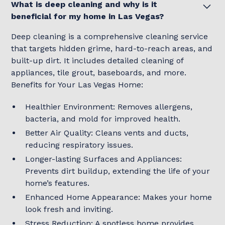
What is deep cleaning and why is it
beneficial for my home in Las Vegas?
Deep cleaning is a comprehensive cleaning service
that targets hidden grime, hard-to-reach areas, and
built-up dirt. It includes detailed cleaning of
appliances, tile grout, baseboards, and more.
Benefits for Your Las Vegas Home:
Healthier Environment: Removes allergens,
bacteria, and mold for improved health.
Better Air Quality: Cleans vents and ducts,
reducing respiratory issues.
Longer-lasting Surfaces and Appliances:
Prevents dirt buildup, extending the life of your
home’s features.
Enhanced Home Appearance: Makes your home
look fresh and inviting.
Stress Reduction: A spotless home provides