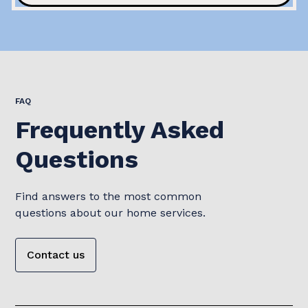
FAQ
Frequently Asked
Questions
Find answers to the most common
questions about our home services.
Contact us