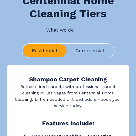
Centennial Home
Cleaning Tiers
What we do
Residential
Commercial
Shampoo Carpet Cleaning
Refresh tired carpets with professional carpet
cleaning in Las Vegas from Centennial Home
Cleaning. Lift embedded dirt and odors—book your
service today.
Features Include: