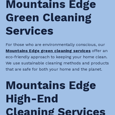
Mountains Edge
Green Cleaning
Services
For those who are environmentally conscious, our
Mountains Edge green cleaning services
offer an
eco-friendly approach to keeping your home clean.
We use sustainable cleaning methods and products
that are safe for both your home and the planet.
Mountains Edge
High-End
Cleaning Services