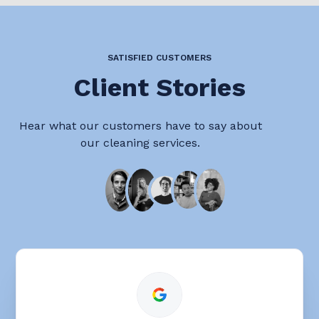
SATISFIED CUSTOMERS
Client Stories
Hear what our customers have to say about
our cleaning services.