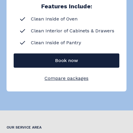
Features Include:
Clean Inside of Oven
Clean Interior of Cabinets & Drawers
Clean Inside of Pantry
Book now
Compare packages
OUR SERVICE AREA