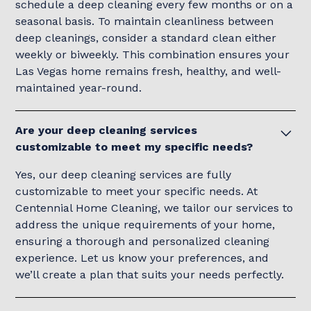
schedule a deep cleaning every few months or on a
seasonal basis. To maintain cleanliness between
deep cleanings, consider a standard clean either
weekly or biweekly. This combination ensures your
Las Vegas home remains fresh, healthy, and well-
maintained year-round.
Are your deep cleaning services
customizable to meet my specific needs?
Yes, our deep cleaning services are fully
customizable to meet your specific needs. At
Centennial Home Cleaning, we tailor our services to
address the unique requirements of your home,
ensuring a thorough and personalized cleaning
experience. Let us know your preferences, and
we’ll create a plan that suits your needs perfectly.