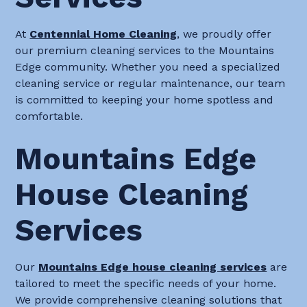
At
Centennial Home Cleaning
, we proudly offer
our premium cleaning services to the Mountains
Edge community. Whether you need a specialized
cleaning service or regular maintenance, our team
is committed to keeping your home spotless and
comfortable.
Mountains Edge
House Cleaning
Services
Our
Mountains Edge house cleaning services
are
tailored to meet the specific needs of your home.
We provide comprehensive cleaning solutions that