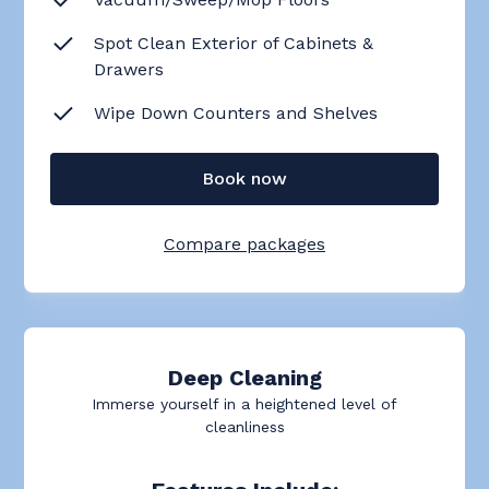
Spot Clean Exterior of Cabinets &
Drawers
Wipe Down Counters and Shelves
Book now
Compare packages
Deep Cleaning
Immerse yourself in a heightened level of
cleanliness