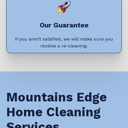
Our Guarantee
If you aren’t satisfied, we will make sure you
receive a re-cleaning.
Mountains Edge
Home Cleaning
Services