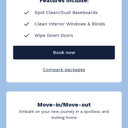
Features Include:
Spot Clean/Dust Baseboards
Clean Interior Windows & Blinds
Wipe Down Doors
Book now
Compare packages
Move-in/Move-out
Embark on your new journey in a spotless and
inviting home