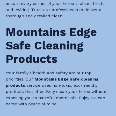
ensure every corner of your home is clean, fresh,
and inviting. Trust our professionals to deliver a
thorough and detailed clean.
Mountains Edge
Safe Cleaning
Products
Your family's health and safety are our top
priorities. Our
Mountains Edge safe cleaning
products
service uses non-toxic, eco-friendly
products that effectively clean your home without
exposing you to harmful chemicals. Enjoy a clean
home with peace of mind.