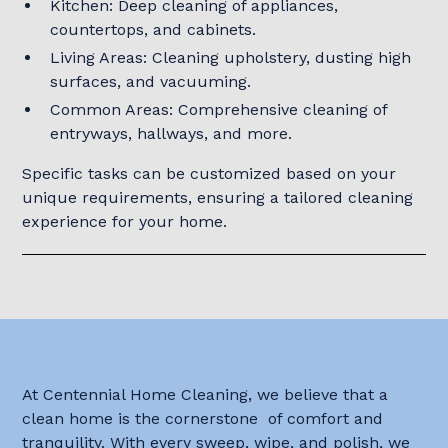
Kitchen: Deep cleaning of appliances,
countertops, and cabinets.
Living Areas: Cleaning upholstery, dusting high
surfaces, and vacuuming.
Common Areas: Comprehensive cleaning of
entryways, hallways, and more.
Specific tasks can be customized based on your
unique requirements, ensuring a tailored cleaning
experience for your home.
At Centennial Home Cleaning, we believe that a
clean home is the cornerstone of comfort and
tranquility. With every sweep, wipe, and polish, we