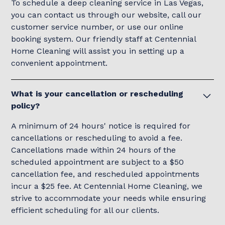
To schedule a deep cleaning service in Las Vegas,
you can contact us through our website, call our
customer service number, or use our online
booking system. Our friendly staff at Centennial
Home Cleaning will assist you in setting up a
convenient appointment.
What is your cancellation or rescheduling
policy?
A minimum of 24 hours' notice is required for
cancellations or rescheduling to avoid a fee.
Cancellations made within 24 hours of the
scheduled appointment are subject to a $50
cancellation fee, and rescheduled appointments
incur a $25 fee. At Centennial Home Cleaning, we
strive to accommodate your needs while ensuring
efficient scheduling for all our clients.