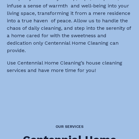
infuse a sense of warmth and well-being into your
living space, transforming it from a mere residence
into a true haven of peace. Allow us to handle the
chaos of daily cleaning, and step into the serenity of
a home cared for with the sweetness and
dedication only Centennial Home Cleaning can
provide.
Use Centennial Home Cleaning’s house cleaning
services and have more time for you!
OUR SERVICES