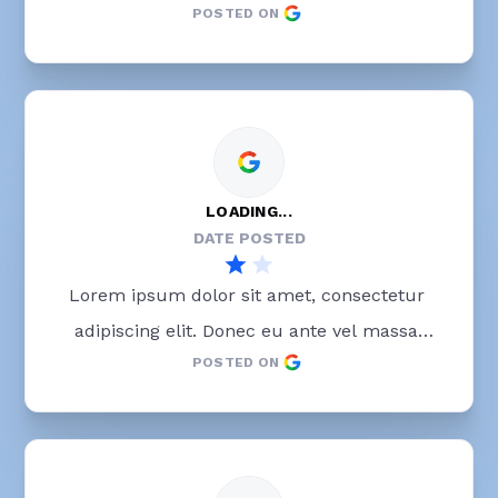
POSTED ON
blandit lobortis. Phasellus elit nibh, 
condimentum egestas mi vel, ullamcorper 
malesuada mauris
LOADING...
DATE POSTED
Lorem ipsum dolor sit amet, consectetur 
adipiscing elit. Donec eu ante vel massa 
POSTED ON
blandit lobortis. Phasellus elit nibh, 
condimentum egestas mi vel, ullamcorper 
malesuada mauris