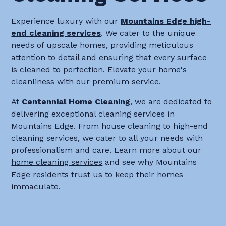
Experience luxury with our
Mountains Edge high-
end cleaning services
. We cater to the unique
needs of upscale homes, providing meticulous
attention to detail and ensuring that every surface
is cleaned to perfection. Elevate your home's
cleanliness with our premium service.
At
Centennial Home Cleaning
, we are dedicated to
delivering exceptional cleaning services in
Mountains Edge. From house cleaning to high-end
cleaning services, we cater to all your needs with
professionalism and care. Learn more about our
home cleaning services
and see why Mountains
Edge residents trust us to keep their homes
immaculate.