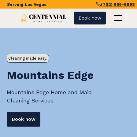
Serving
Las Vegas
(702) 605-6998
Book now
Cleaning made easy.
Mountains Edge
Mountains Edge Home and Maid
Cleaning Services
Book now