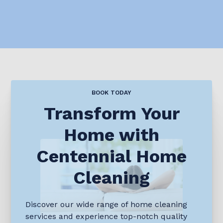
BOOK TODAY
Transform Your
Home with
Centennial Home
Cleaning
Discover our wide range of home cleaning
services and experience top-notch quality