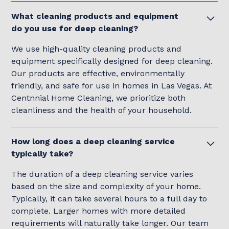
What cleaning products and equipment
do you use for deep cleaning?
We use high-quality cleaning products and
equipment specifically designed for deep cleaning.
Our products are effective, environmentally
friendly, and safe for use in homes in Las Vegas. At
Centnnial Home Cleaning, we prioritize both
cleanliness and the health of your household.
How long does a deep cleaning service
typically take?
The duration of a deep cleaning service varies
based on the size and complexity of your home.
Typically, it can take several hours to a full day to
complete. Larger homes with more detailed
requirements will naturally take longer. Our team