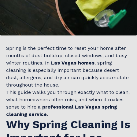
Spring is the perfect time to reset your home after
months of dust buildup, closed windows, and busy
winter routines. In
Las Vegas homes
, spring
cleaning is especially important because desert
dust, allergens, and dry air can quickly accumulate
throughout the house.
This guide walks you through exactly what to clean,
what homeowners often miss, and when it makes
sense to hire a
professional Las Vegas spring
cleaning service
.
Why Spring Cleaning Is