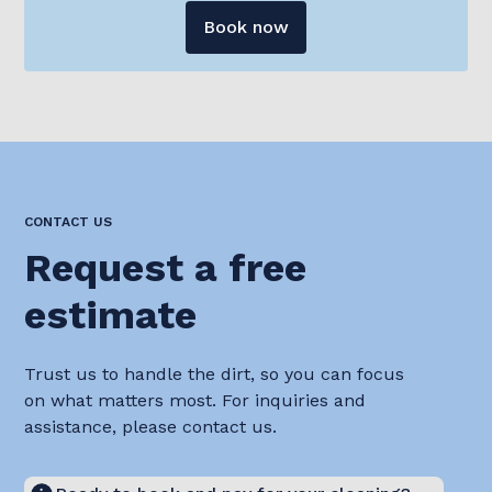
Book now
CONTACT US
Request a free
estimate
Trust us to handle the dirt, so you can focus
on what matters most. For inquiries and
assistance, please contact us.