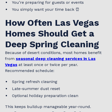
You’re preparing for guests or events
You simply want your time back ⏰
How Often Las Vegas
Homes Should Get a
Deep Spring Cleaning
Because of desert conditions, most homes benefit
from
seasonal deep cleaning services in Las
Vegas
at least once or twice per year.
Recommended schedule:
Spring refresh cleaning
Late-summer dust reset
Optional holiday preparation clean
This keeps buildup manageable year-round.