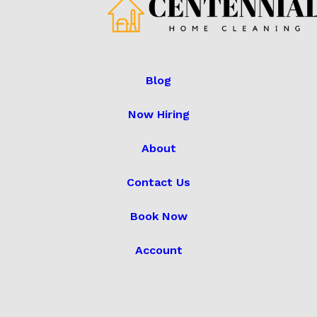
Blog
Now Hiring
About
Contact Us
Book Now
Account