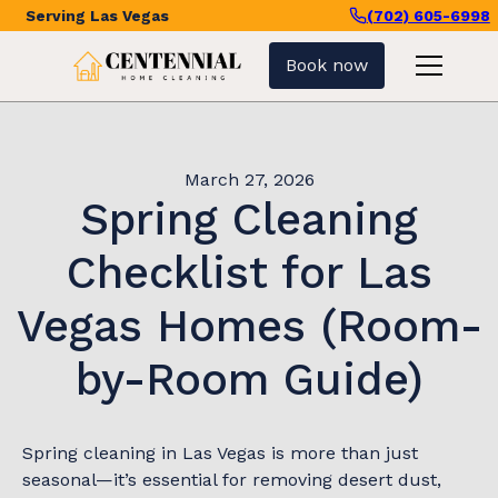
Serving
Las Vegas
(702) 605-6998
Book now
March 27, 2026
Spring Cleaning
Checklist for Las
Vegas Homes (Room-
by-Room Guide)
Spring cleaning in Las Vegas is more than just
seasonal—it’s essential for removing desert dust,