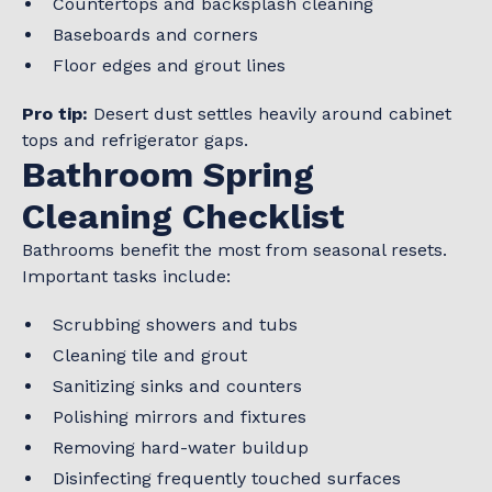
Countertops and backsplash cleaning
Baseboards and corners
Floor edges and grout lines
Pro tip:
Desert dust settles heavily around cabinet
tops and refrigerator gaps.
Bathroom Spring
Cleaning Checklist
Bathrooms benefit the most from seasonal resets.
Important tasks include:
Scrubbing showers and tubs
Cleaning tile and grout
Sanitizing sinks and counters
Polishing mirrors and fixtures
Removing hard-water buildup
Disinfecting frequently touched surfaces