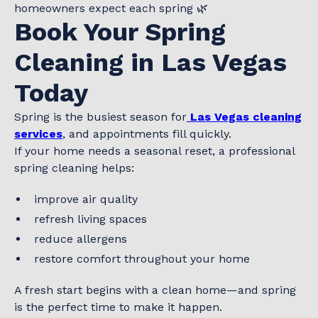
homeowners expect each spring 🌿
Book Your Spring
Cleaning in Las Vegas
Today
Spring is the busiest season for
Las Vegas cleaning
services
, and appointments fill quickly.
If your home needs a seasonal reset, a professional
spring cleaning helps:
improve air quality
refresh living spaces
reduce allergens
restore comfort throughout your home
A fresh start begins with a clean home—and spring
is the perfect time to make it happen.