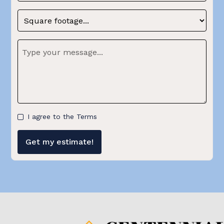
I agree to the Terms