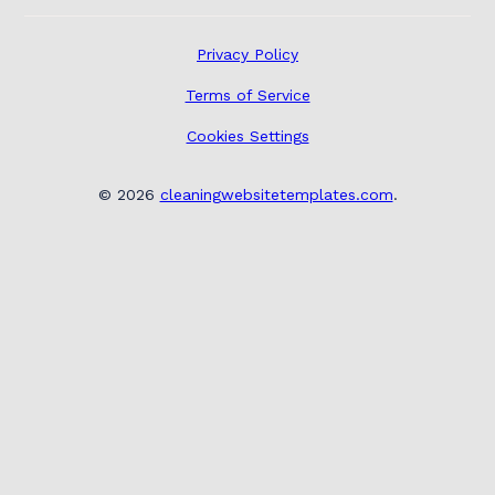
Privacy Policy
Terms of Service
Cookies Settings
©
2026
cleaningwebsitetemplates.com
.