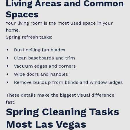
Living Areas and Common
Spaces
Your living room is the most used space in your
home.
Spring refresh tasks:
Dust ceiling fan blades
Clean baseboards and trim
Vacuum edges and corners
Wipe doors and handles
Remove buildup from blinds and window ledges
These details make the biggest visual difference
fast.
Spring Cleaning Tasks
Most Las Vegas