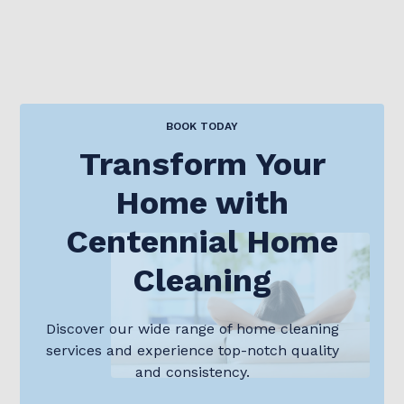
BOOK TODAY
Transform Your
Home with
Centennial Home
Cleaning
Discover our wide range of home cleaning
services and experience top-notch quality
and consistency.