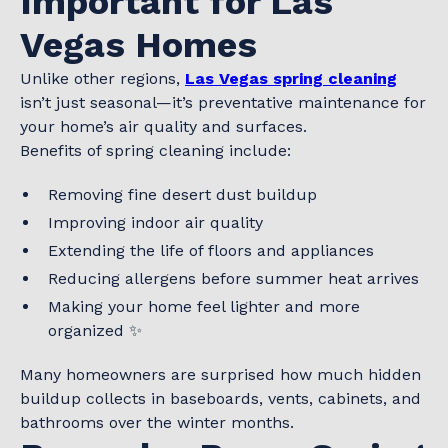
Important for Las
Vegas Homes
Unlike other regions,
Las Vegas spring cleaning
isn’t just seasonal—it’s preventative maintenance for
your home’s air quality and surfaces.
Benefits of spring cleaning include:
Removing fine desert dust buildup
Improving indoor air quality
Extending the life of floors and appliances
Reducing allergens before summer heat arrives
Making your home feel lighter and more
organized ✨
Many homeowners are surprised how much hidden
buildup collects in baseboards, vents, cabinets, and
bathrooms over the winter months.