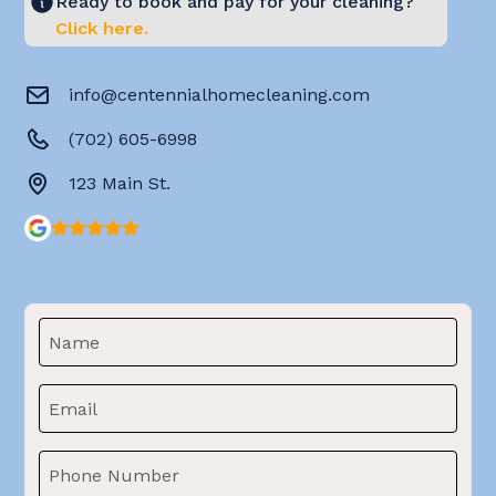
Ready to book and pay for your cleaning?
Click here.
info@centennialhomecleaning.com
(702) 605-6998
123 Main St.