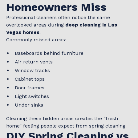
Homeowners Miss
Professional cleaners often notice the same
overlooked areas during
deep cleaning in Las
Vegas homes
.
Commonly missed areas:
Baseboards behind furniture
Air return vents
Window tracks
Cabinet tops
Door frames
Light switches
Under sinks
Cleaning these hidden areas creates the “fresh
home” feeling people expect from spring cleaning.
DIY Spring Cleaning vs