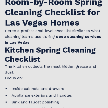
Room-by-Room Spring
Cleaning Checklist for
Las Vegas Homes
Here’s a professional-level checklist similar to what
cleaning teams use during
deep cleaning services
in Las Vegas
.
Kitchen Spring Cleaning
Checklist
The kitchen collects the most hidden grease and
dust.
Focus on:
Inside cabinets and drawers
Appliance exteriors and handles
Sink and faucet polishing