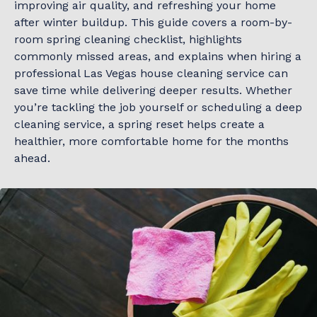
improving air quality, and refreshing your home
after winter buildup. This guide covers a room-by-
room spring cleaning checklist, highlights
commonly missed areas, and explains when hiring a
professional Las Vegas house cleaning service can
save time while delivering deeper results. Whether
you’re tackling the job yourself or scheduling a deep
cleaning service, a spring reset helps create a
healthier, more comfortable home for the months
ahead.