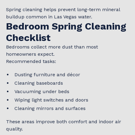
Spring cleaning helps prevent long-term mineral
buildup common in Las Vegas water.
Bedroom Spring Cleaning
Checklist
Bedrooms collect more dust than most
homeowners expect.
Recommended tasks:
Dusting furniture and décor
Cleaning baseboards
Vacuuming under beds
Wiping light switches and doors
Cleaning mirrors and surfaces
These areas improve both comfort and indoor air
quality.