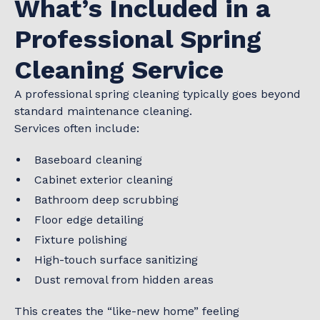
What’s Included in a
Professional Spring
Cleaning Service
A professional spring cleaning typically goes beyond
standard maintenance cleaning.
Services often include:
Baseboard cleaning
Cabinet exterior cleaning
Bathroom deep scrubbing
Floor edge detailing
Fixture polishing
High-touch surface sanitizing
Dust removal from hidden areas
This creates the “like-new home” feeling