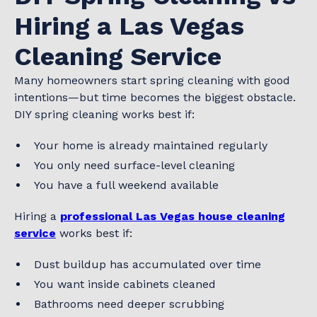
Hiring a Las Vegas
Cleaning Service
Many homeowners start spring cleaning with good
intentions—but time becomes the biggest obstacle.
DIY spring cleaning works best if:
Your home is already maintained regularly
You only need surface-level cleaning
You have a full weekend available
Hiring a
professional Las Vegas house cleaning
service
works best if:
Dust buildup has accumulated over time
You want inside cabinets cleaned
Bathrooms need deeper scrubbing