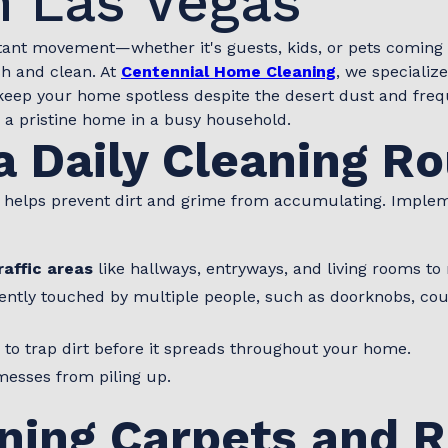
 Las Vegas
tant movement—whether it's guests, kids, or pets coming 
sh and clean. At
Centennial Home Cleaning
, we specialize
keep your home spotless despite the desert dust and frequ
n a pristine home in a busy household.
a Daily Cleaning R
 helps prevent dirt and grime from accumulating. Impleme
affic areas
like hallways, entryways, and living rooms to 
ntly touched by multiple people, such as doorknobs, coun
 to trap dirt before it spreads throughout your home.
messes from piling up.
ning Carpets and 