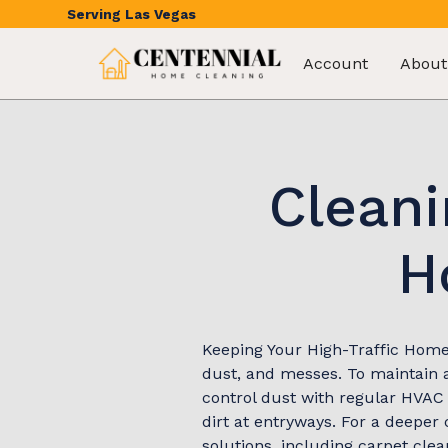
Serving
Las Vegas
Account
About
Cleani
H
Keeping Your High-Traffic Home 
dust, and messes. To maintain a
control dust with regular HVAC 
dirt at entryways. For a deeper
solutions, including carpet cle