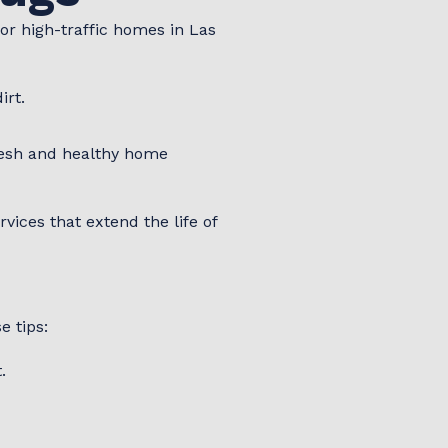
or high-traffic homes in Las
irt.
resh and healthy home
ices that extend the life of
s
e tips:
.