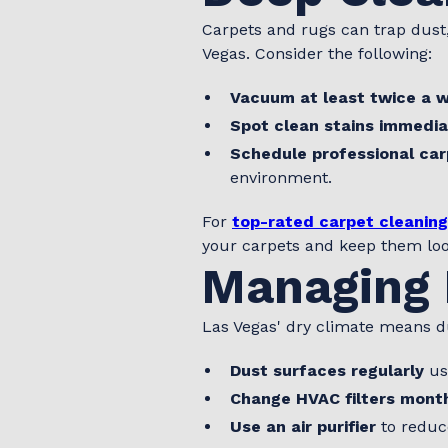
Carpets and rugs can trap dust,
Vegas. Consider the following:
Vacuum at least twice a 
Spot clean stains immedia
Schedule professional car
environment.
For
top-rated carpet cleaning
your carpets and keep them lo
Managing 
Las Vegas' dry climate means du
Dust surfaces regularly
usi
Change HVAC filters mont
Use an air purifier
to reduc