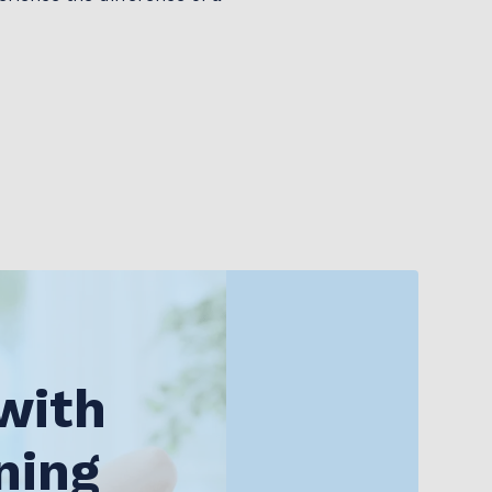
with
ning