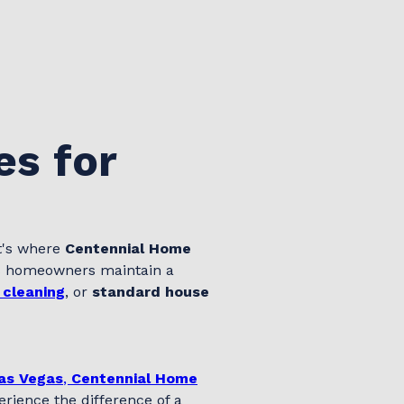
es for
t's where
Centennial Home
as homeowners maintain a
 cleaning
, or
standard house
Las Vegas
,
Centennial Home
rience the difference of a