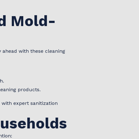
d Mold-
y ahead with these cleaning
h.
leaning products.
 with expert sanitization
ouseholds
ntion: