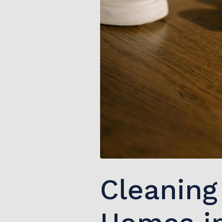
Cleaning 