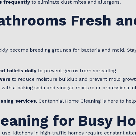
s frequently
to eliminate dust mites and allergens.
athrooms Fresh an
ckly become breeding grounds for bacteria and mold. Sta
nd toilets daily
to prevent germs from spreading.
wers
to reduce moisture buildup and prevent mold growt
with a baking soda and vinegar mixture or professional c
aning services
, Centennial Home Cleaning is here to help
leaning for Busy H
use, kitchens in high-traffic homes require constant atte