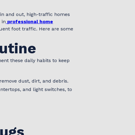
in and out, high-traffic homes
 in
professional home
ent foot traffic. Here are some
outine
nt these daily habits to keep
remove dust, dirt, and debris.
tertops, and light switches, to
Rugs