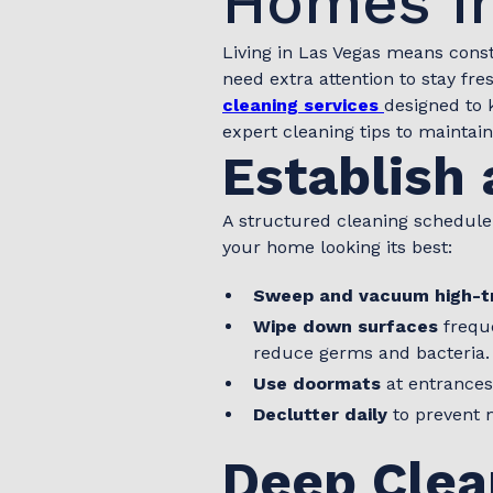
Homes in
Living in Las Vegas means cons
need extra attention to stay fre
cleaning services
designed to 
expert cleaning tips to maintai
Establish 
A structured cleaning schedule
your home looking its best:
Sweep and vacuum high-tr
Wipe down surfaces
freque
reduce germs and bacteria.
Use doormats
at entrances
Declutter daily
to prevent 
Deep Clea