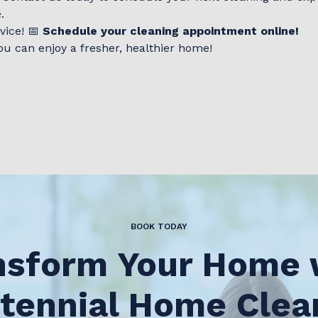
.
vice! 📅
Schedule your cleaning appointment online!
ou can enjoy a fresher, healthier home!
BOOK TODAY
nsform Your Home 
tennial Home Clea