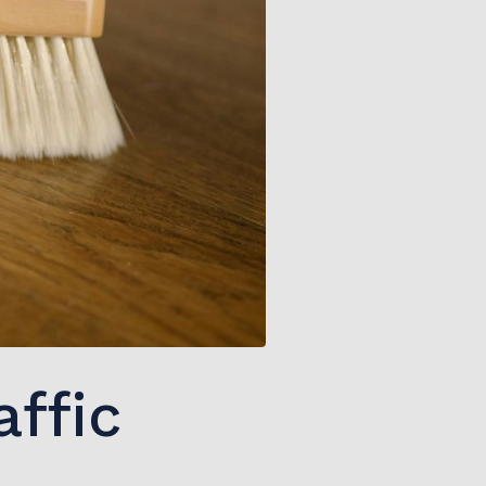
affic