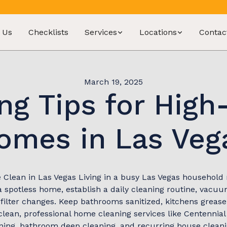
 Us
Checklists
Services
Locations
Contac
March 19, 2025
ng Tips for High-
omes in Las Veg
Clean in Las Vegas Living in a busy Las Vegas household 
 spotless home, establish a daily cleaning routine, vacuu
filter changes. Keep bathrooms sanitized, kitchens grease
 clean, professional home cleaning services like Centennia
aning, bathroom deep cleaning, and recurring house cleanin