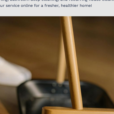
r service online for a fresher, healthier home!