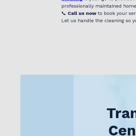
professionally maintained home
📞
Call us now
to book your ser
Let us handle the cleaning so y
Tra
Cen