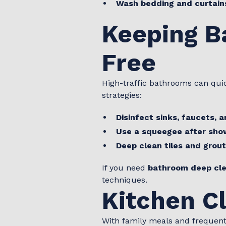
Wash bedding and curtain
Keeping B
Free
High-traffic bathrooms can qui
strategies:
Disinfect sinks, faucets, a
Use a squeegee after sho
Deep clean tiles and grout
If you need
bathroom deep cle
techniques.
Kitchen C
With family meals and frequent 