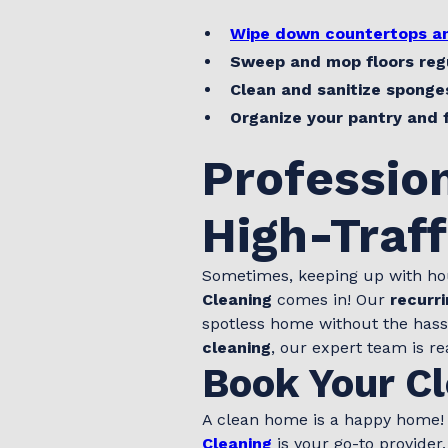
Wipe down countertops an
Sweep and mop floors reg
Clean and sanitize sponge
Organize your pantry and 
Profession
High-Traf
Sometimes, keeping up with ho
Cleaning
comes in! Our
recurri
spotless home without the has
cleaning
, our expert team is re
Book Your Cl
A clean home is a happy home! I
Cleaning
is your go-to provider