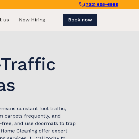
(702) 605-6998
t us
Now Hiring
Book now
Traffic
as
means constant foot traffic,
m carpets frequently, and
-free, and use doormats to trap
l Home Cleaning offer expert
g services. 📞 Call today to