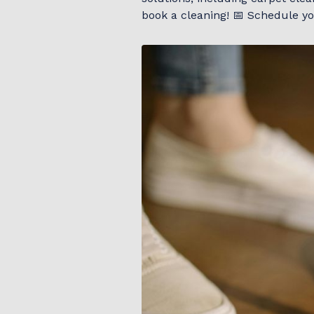
book a cleaning! 📅 Schedule you