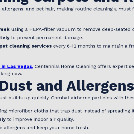
 allergens, and pet hair, making routine cleaning a must f
week
using a HEPA-filter vacuum to remove deep-seated d
tely
to prevent permanent damage.
pet cleaning services
every 6-12 months to maintain a f
 in Las Vegas
,
Centennial Home Cleaning offers expert serv
oking new.
Dust and Allergen
st builds up quickly. Combat airborne particles with thes
ng microfiber cloths that trap dust instead of spreading it
hly
to improve indoor air quality.
e allergens and keep your home fresh.