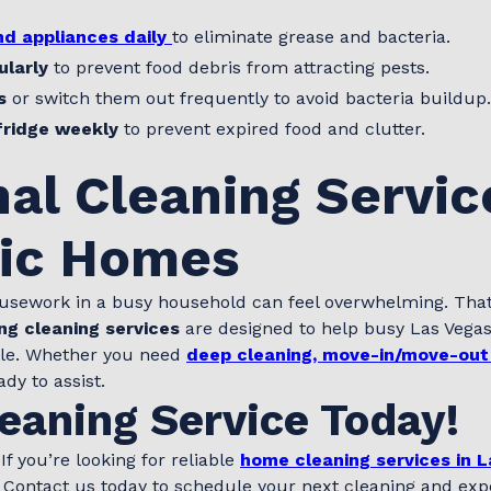
d appliances daily
to eliminate grease and bacteria.
ularly
to prevent food debris from attracting pests.
s
or switch them out frequently to avoid bacteria buildup.
fridge weekly
to prevent expired food and clutter.
al Cleaning Servic
fic Homes
usework in a busy household can feel overwhelming. Tha
ng cleaning services
are designed to help busy Las Veg
sle. Whether you need
deep cleaning, move-in/move-out
ady to assist.
eaning Service Today!
f you’re looking for reliable
home cleaning services in 
. Contact us today to schedule your next cleaning and expe