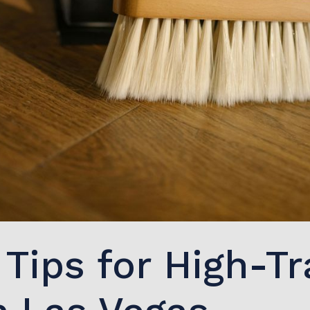
Tips for High-Tr